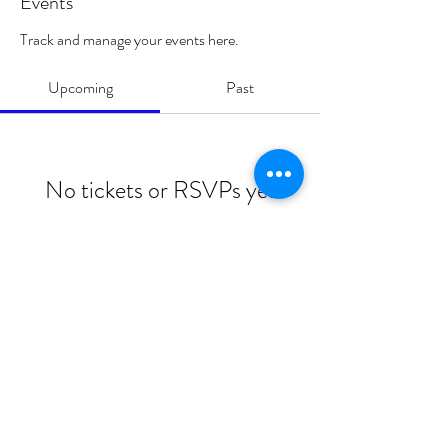
Events
Track and manage your events here.
Upcoming
Past
No tickets or RSVPs yet
Browse events