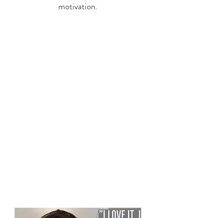
motivation.