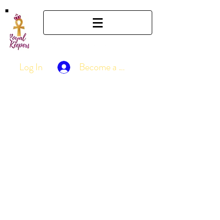
Log In
Become a Member