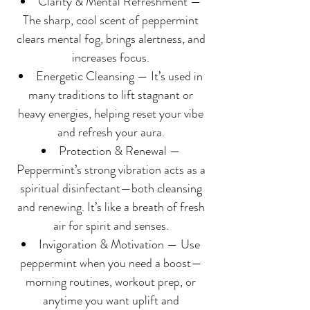
Clarity & Mental Refreshment —
The sharp, cool scent of peppermint
clears mental fog, brings alertness, and
increases focus.
Energetic Cleansing — It’s used in
many traditions to lift stagnant or
heavy energies, helping reset your vibe
and refresh your aura.
Protection & Renewal —
Peppermint’s strong vibration acts as a
spiritual disinfectant—both cleansing
and renewing. It’s like a breath of fresh
air for spirit and senses.
Invigoration & Motivation — Use
peppermint when you need a boost—
morning routines, workout prep, or
anytime you want uplift and