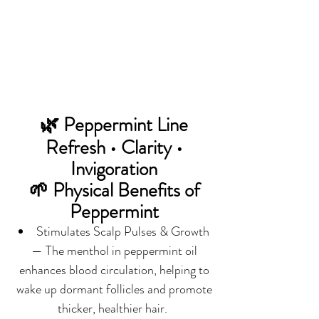
🌿 Peppermint Line
Refresh • Clarity •
Invigoration
🌱 Physical Benefits of
Peppermint
Stimulates Scalp Pulses & Growth
— The menthol in peppermint oil
enhances blood circulation, helping to
wake up dormant follicles and promote
thicker, healthier hair.