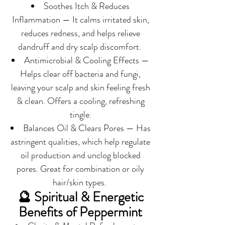
Soothes Itch & Reduces
Inflammation — It calms irritated skin,
reduces redness, and helps relieve
dandruff and dry scalp discomfort.
Antimicrobial & Cooling Effects —
Helps clear off bacteria and fungi,
leaving your scalp and skin feeling fresh
& clean. Offers a cooling, refreshing
tingle.
Balances Oil & Clears Pores — Has
astringent qualities, which help regulate
oil production and unclog blocked
pores. Great for combination or oily
hair/skin types.
🔮 Spiritual & Energetic
Benefits of Peppermint