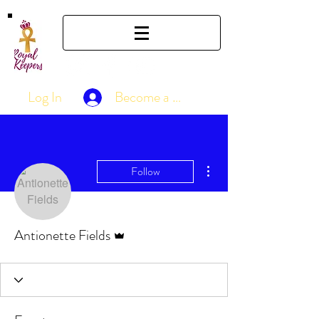
Log In
Become a Member
More actions
Follow
Admin
Antionette Fields