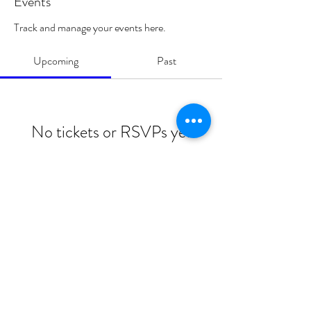
Events
Track and manage your events here.
Upcoming
Past
No tickets or RSVPs yet
Browse events