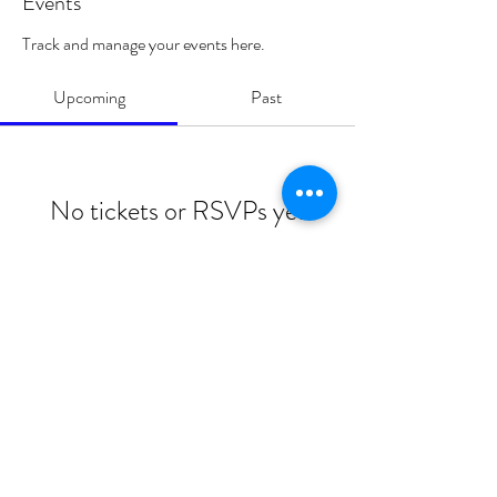
Events
Track and manage your events here.
Upcoming
Past
No tickets or RSVPs yet
Browse events