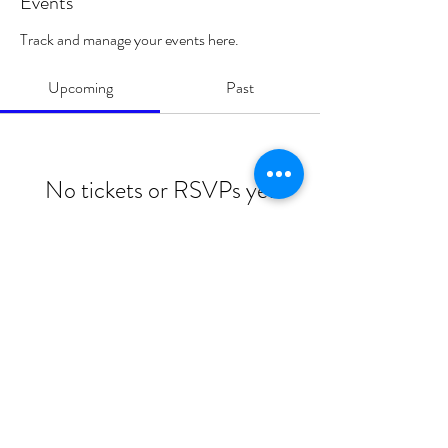
Events
Track and manage your events here.
Upcoming
Past
No tickets or RSVPs yet
Browse events