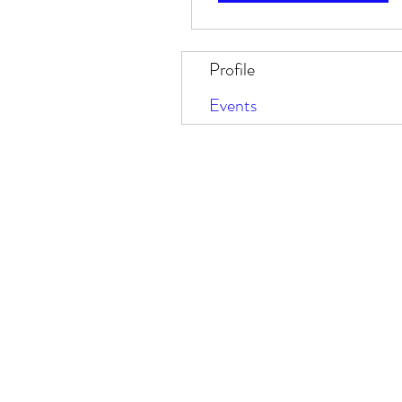
Profile
Events