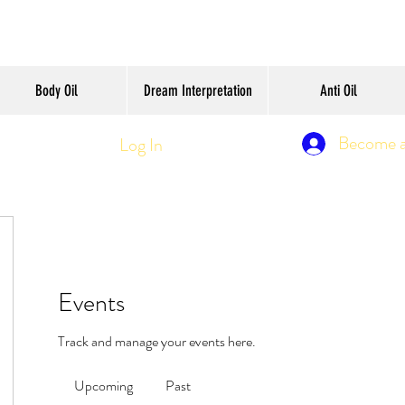
Body Oil
Dream Interpretation
Anti Oil
Become 
Log In
Events
Track and manage your events here.
Upcoming
Past