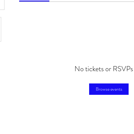
No tickets or RSVPs
Browse events