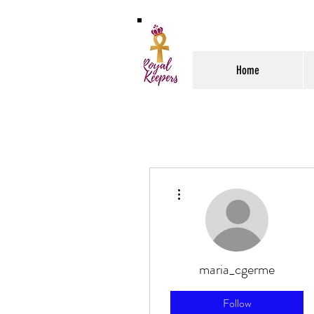
Home
More actions
maria_cgerme
Follow