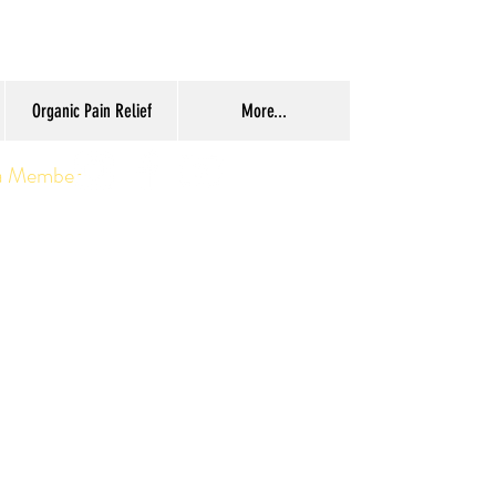
Organic Pain Relief
More...
a Member