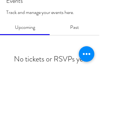
Events
Track and manage your events here.
Upcoming
Past
No tickets or RSVPs yet
Browse events