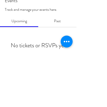
Events
Track and manage your events here.
Upcoming
Past
No tickets or RSVPs yet
Browse events