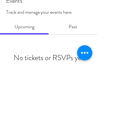
Events
Track and manage your events here.
Upcoming
Past
No tickets or RSVPs yet
Browse events