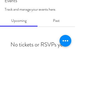
Events
Track and manage your events here.
Upcoming
Past
No tickets or RSVPs yet
Browse events