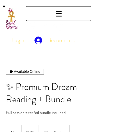
Log In
Become a Member
Available Online
✨ Premium Dream
Reading + Bundle
Full session + tea/oil bundle included
125
US