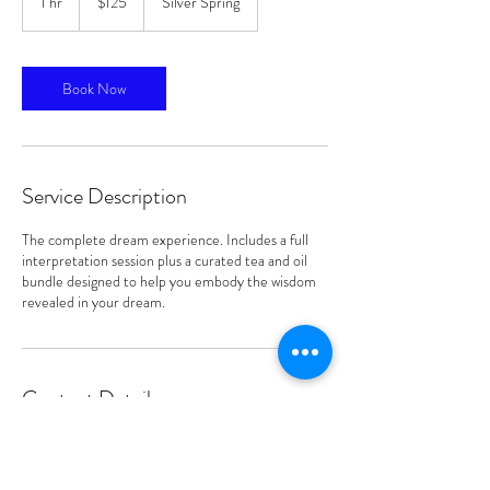
1 hr
1
$125
Silver Spring
dollars
h
Book Now
Service Description
The complete dream experience. Includes a full
interpretation session plus a curated tea and oil
bundle designed to help you embody the wisdom
revealed in your dream.
Contact Details
Silver Spring, MD, USA
240-606-6172
royalkeepersproducts@gmail.com