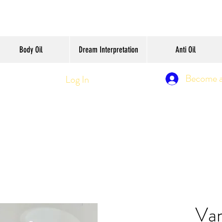
Body Oil
Dream Interpretation
Anti Oil
Become 
Log In
Van