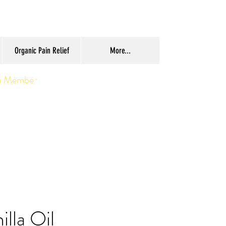
Organic Pain Relief
More...
a Member
illa Oil