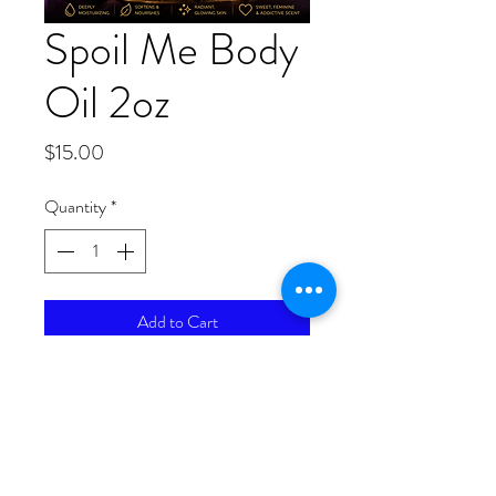
Spoil Me Body
Oil 2oz
Price
$15.00
Quantity
*
Add to Cart
Because you deserve to indulge
yourself. Spoil Me Body Oil is a
luxurious botanical blend created to
leave your skin feeling exceptionally
soft, hydrated, and radiant. Infused