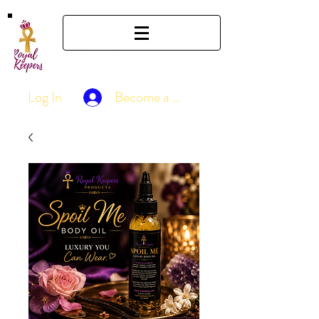
Log In
Become a Member