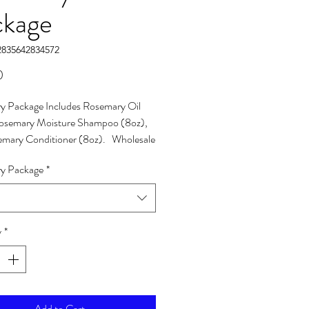
ckage
2835642834572
Price
0
y Package Includes Rosemary Oil
Rosemary Moisture Shampoo (8oz),
emary Conditioner (8oz). Wholesale
include (10) packages & 20% off total
y Package
*
y
*
Add to Cart