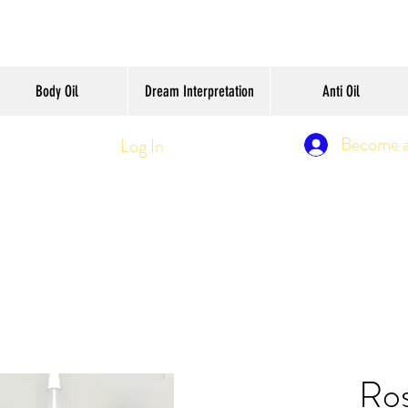
Body Oil
Dream Interpretation
Anti Oil
Become 
Log In
Ro