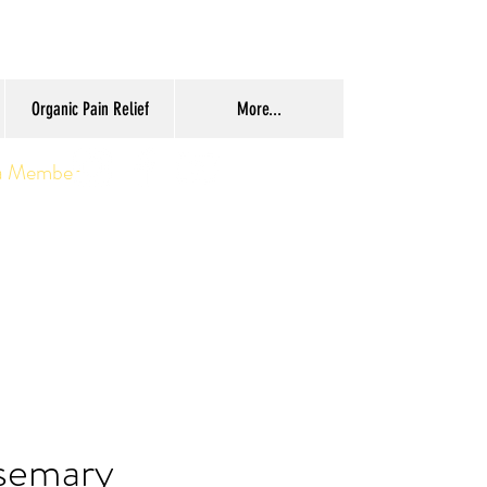
Organic Pain Relief
More...
a Member
semary