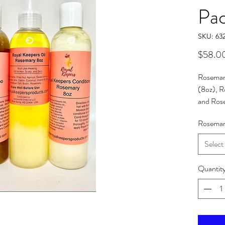
Pa
SKU: 63
$58.0
Rosemar
(8oz), 
and Ros
pricing 
Rosemar
price.
Select
Quantit