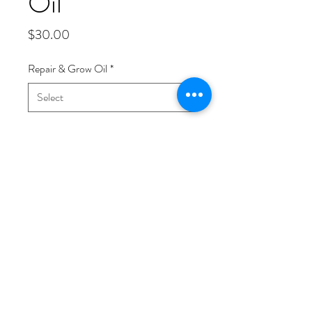
Oil
Price
$30.00
Repair & Grow Oil
*
Quantity
*
Add to Cart
The Repair & Grow Oil is specifically
designed to focus on damaged hair and
scalp. The scent of this oil can be
described as earthy with Myrrh being
he dominating scent from the essential