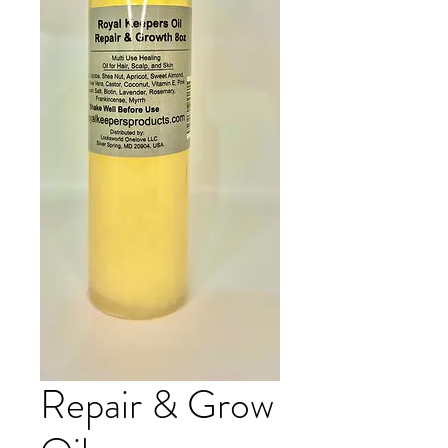
Repair & Grow