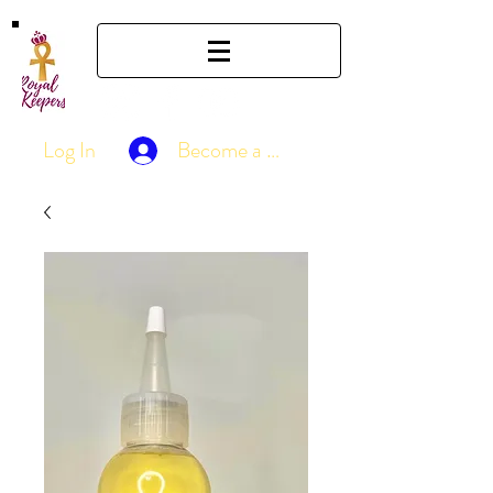
Log In
Become a Member