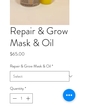
Repair & Grow
Mask & Oil
Price
$65.00
Repair & Grow Mask & Oil
*
Quantity
*