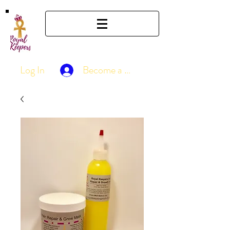
Log In
Become a Member