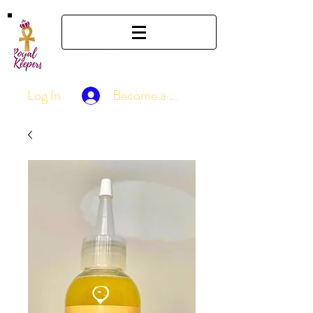
Log In
Become a Member