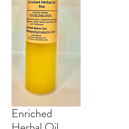
Enriched
Herbal Oil