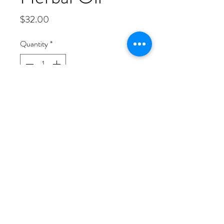
Price
$32.00
Quantity
*
Out of Stock
Notify When Available
This Enriched Herbal Oil is slow
cooked and soaked in herbs. It is has a
very rich texture and can be used for
hair grow and skin protection. This oil
has a very earthy but yet sweet tone to
its scent. Ingredients are as follows:
Jojoba, Castor, Chamomile,