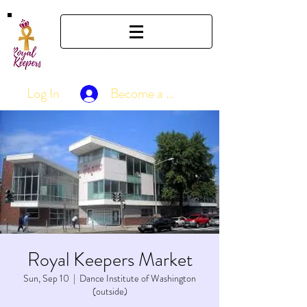
Log In
Become a Member
Royal Keepers Market
Sun, Sep 10
  |  
Dance Institute of Washington
(outside)