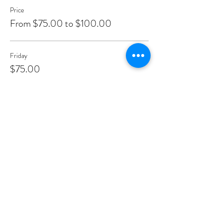
Price
From $75.00 to $100.00
Friday
$75.00
+$1.88 ticket service fee
Saturday
$100.00
+$2.50 ticket service fee
Sunday
$100.00
+$2.50 ticket service fee