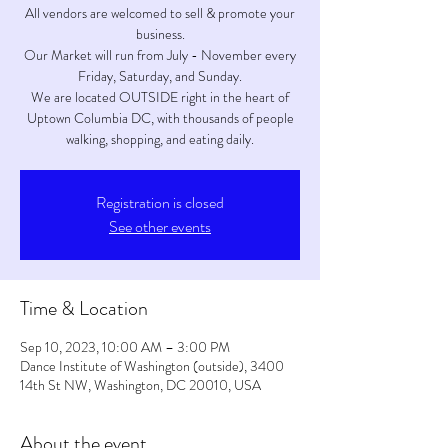
All vendors are welcomed to sell & promote your
business.
Our Market will run from July - November every
Friday, Saturday, and Sunday.
We are located OUTSIDE right in the heart of
Uptown Columbia DC, with thousands of people
walking, shopping, and eating daily.
Registration is closed
See other events
Time & Location
Sep 10, 2023, 10:00 AM – 3:00 PM
Dance Institute of Washington (outside), 3400
14th St NW, Washington, DC 20010, USA
About the event