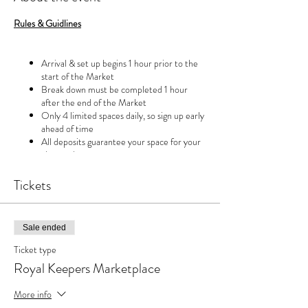
Rules & Guidlines
Arrival & set up begins 1 hour prior to the
start of the Market
Break down must be completed 1 hour
after the end of the Market
Only 4 limited spaces daily, so sign up early
ahead of time
All deposits guarantee your space for your
chosen day
Deposits are non refundable BUT can be
rescheduled for another day with 48 hour
Tickets
notice
Sale ended
Ticket type
Royal Keepers Marketplace
More info