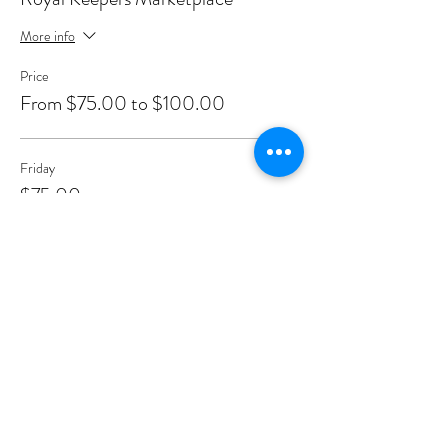
More info
Price
From $75.00 to $100.00
Friday
$75.00
+$1.88 ticket service fee
Saturday
$100.00
+$2.50 ticket service fee
Sunday
$100.00
+$2.50 ticket service fee