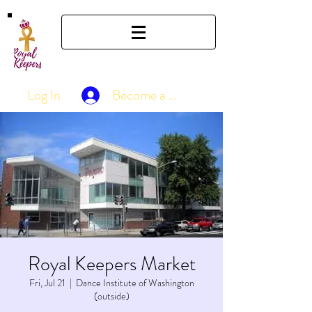
Log In
Become a Member
Royal Keepers Market
Fri, Jul 21
  |  
Dance Institute of Washington
(outside)