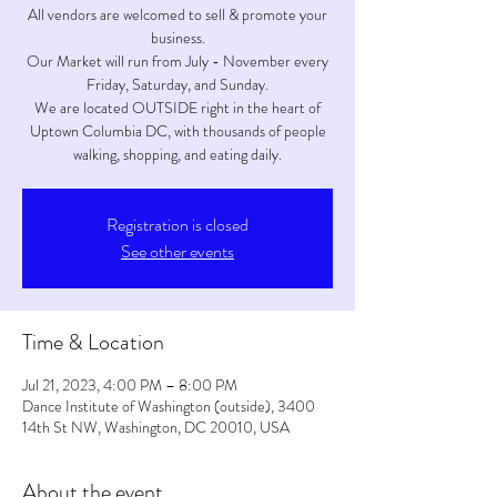
All vendors are welcomed to sell & promote your
business.
Our Market will run from July - November every
Friday, Saturday, and Sunday.
We are located OUTSIDE right in the heart of
Uptown Columbia DC, with thousands of people
walking, shopping, and eating daily.
Registration is closed
See other events
Time & Location
Jul 21, 2023, 4:00 PM – 8:00 PM
Dance Institute of Washington (outside), 3400
14th St NW, Washington, DC 20010, USA
About the event