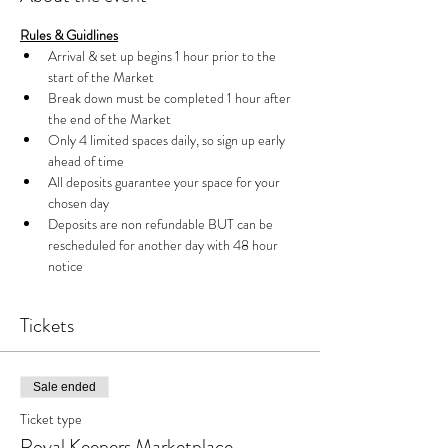
Rules & Guidlines
Arrival & set up begins 1 hour prior to the 
start of the Market 
Break down must be completed 1 hour after 
the end of the Market
Only 4 limited spaces daily, so sign up early 
ahead of time
All deposits guarantee your space for your 
chosen day
Deposits are non refundable BUT can be 
rescheduled for another day with 48 hour 
notice
Tickets
Sale ended
Ticket type
Royal Keepers Marketplace