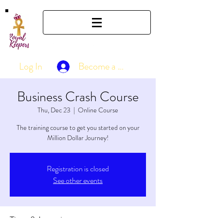
Log In
Become a Member
Business Crash Course
Thu, Dec 23
  |  
Online Course
The training course to get you started on your
Million Dollar Journey!
Registration is closed
See other events