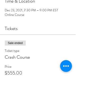
Time & Location
Dec 23, 2021, 7:30 PM – 9:00 PM EST
Online Course
Tickets
Sale ended
Ticket type
Crash Course
Price
$555.00
Share this event