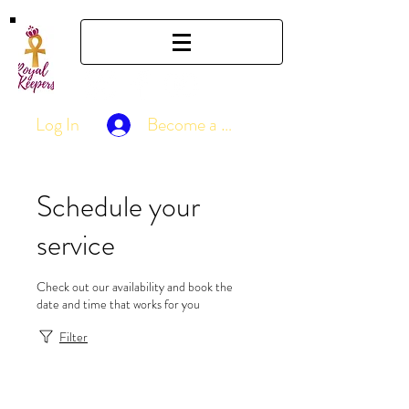
Log In
Become a Member
Schedule your
service
Check out our availability and book the
date and time that works for you
Filter